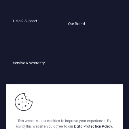
Pay my bill
End of lease options
Drivers website
Help & Support
Our Brand
Roadside assistance
Motorsports
Navigation
Safety technology
FAQ
Luxury to buy
Service & Warranty
Maintenance schedule
Find a dealer
Beleasing tire center
Service by Beleasing
Warranty coverage
This website uses cookies to improve your experience. By
© CABSTER | All Rights Reserved | Make with ❤️ by
Fitas.me
using this website you agree to our
Data Protection Policy
.