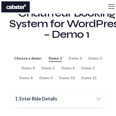
Chauffeur Booking
System for WordPre
– Demo 1
Choose a demo:
Demo 1
Demo 2
Demo 3
Demo 4
Demo 5
Demo 6
Demo 7
Demo 8
Demo 9
Demo 10
Demo 11
1. Enter Ride Details