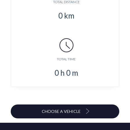
TOTAL DISTANCE
0
km
TOTAL TIME
0
h
0
m
CHOOSE A VEHICLE