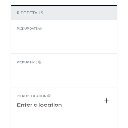
RIDE DETAILS
PICKUP DATE
PICKUP TIME
PICKUP LOCATION