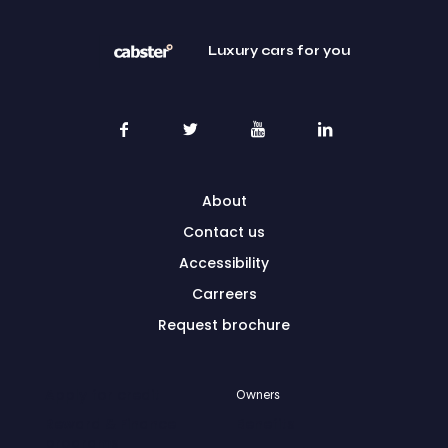
Luxury cars for you
About
Contact us
Accessibility
Carreers
Request brochure
Apply for credit
Owners
Reward & Finance
Benefits
programs