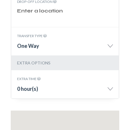
DROP-OFF LOCATION
TRANSFER TYPE
One Way
EXTRA OPTIONS
EXTRA TIME
0 hour(s)